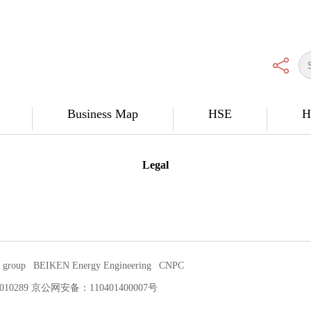
Business Map
HSE
H
Legal
 group
BEIKEN Energy Engineering
CNPC
P证：010289 京公网安备：110401400007号