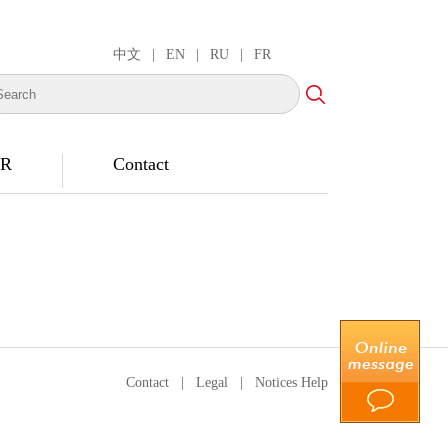
中文
|
EN
|
RU
|
FR
R
Contact
Contact
|
Legal
|
Notices Help