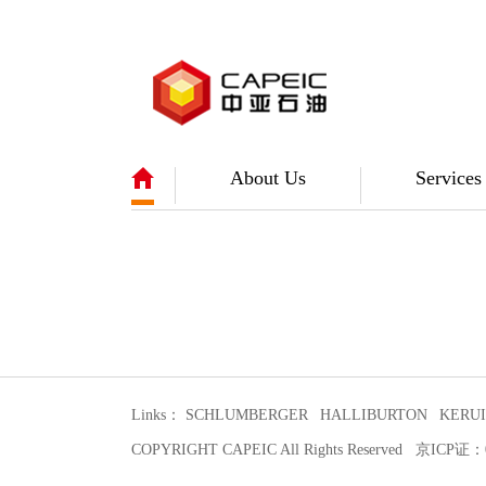
About Us
Services
Links：
SCHLUMBERGER
HALLIBURTON
KERUI
COPYRIGHT CAPEIC All Rights Reserved 京IC